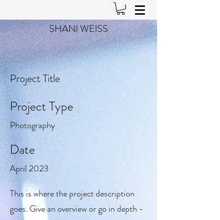
SHANI WEISS
Project Title
Project Type
Photography
Date
April 2023
This is where the project description
goes. Give an overview or go in depth -