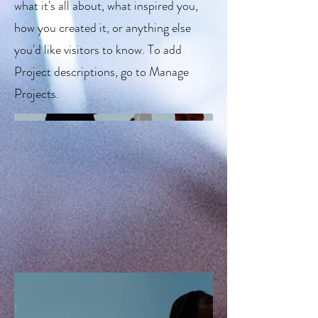
what it's all about, what inspired you,
how you created it, or anything else
you'd like visitors to know. To add
Project descriptions, go to Manage
Projects.