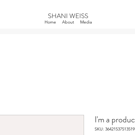
SHANI WEISS
Home
About
Media
I'm a produc
SKU: 36421537513519